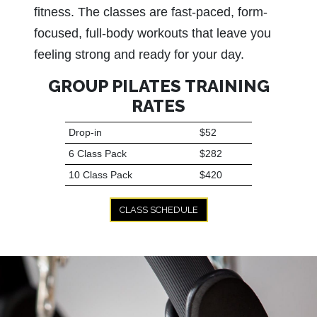
fitness. The classes are fast-paced, form-
focused, full-body workouts that leave you
feeling strong and ready for your day.
GROUP PILATES TRAINING
RATES
Drop-in
$52
6 Class Pack
$282
10 Class Pack
$420
CLASS SCHEDULE