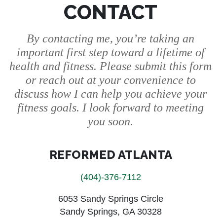
CONTACT
By contacting me, you’re taking an
important first step toward a lifetime of
health and fitness. Please submit this form
or reach out at your convenience to
discuss how I can help you achieve your
fitness goals. I look forward to meeting
you soon.
REFORMED ATLANTA
(404)-376-7112
6053 Sandy Springs Circle
Sandy Springs, GA 30328