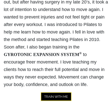
out, but after having surgery in my late 20’s, it took a
lot of intention to understand how to move again. I
wanted to prevent injuries and not feel tight or pain
after every workout. I was introduced to Pilates to
help me learn how to move again. I fell in love with
the method and started teaching Pilates in 2010.
Soon after, I also began training in the
®
GYROTONIC EXPANSION SYSTEM
to
encourage freer movement. I love teaching my
clients how to reach their full potential and move in
ways they never expected. Movement can change
your body, confidence, and outlook on life.
TRAIN WITH ME