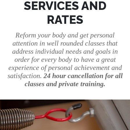
SERVICES AND
RATES
Reform your body and get personal
attention in well rounded classes that
address individual needs and goals in
order for every body to have a great
experience of personal achievement and
satisfaction.
24 hour cancellation for all
classes and private training.