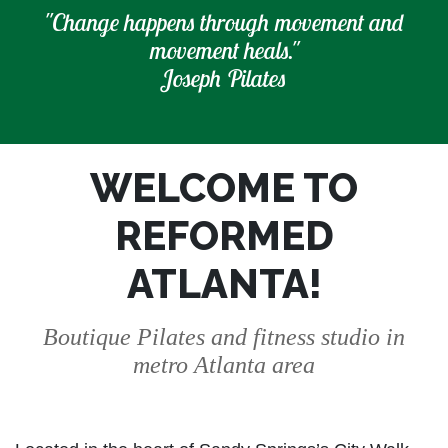
"Change happens through movement and
movement heals."
Joseph Pilates
WELCOME TO
REFORMED
ATLANTA!
Boutique Pilates and fitness studio in
metro Atlanta area