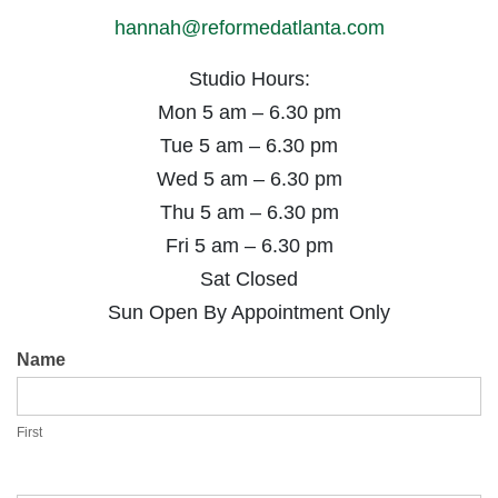
hannah@reformedatlanta.com
Studio Hours:
Mon 5 am – 6.30 pm
Tue 5 am – 6.30 pm
Wed 5 am – 6.30 pm
Thu 5 am – 6.30 pm
Fri 5 am – 6.30 pm
Sat Closed
Sun Open By Appointment Only
Contact
Name
Us
First