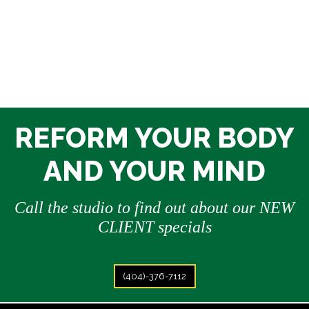
REFORM YOUR BODY
AND YOUR MIND
Call the studio to find out about our NEW
CLIENT specials
(404)-376-7112