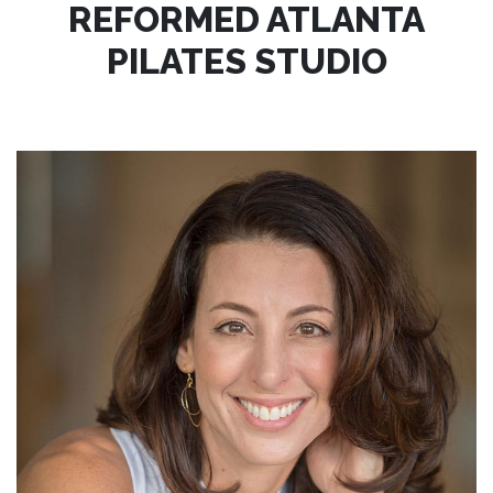
REFORMED ATLANTA
PILATES STUDIO