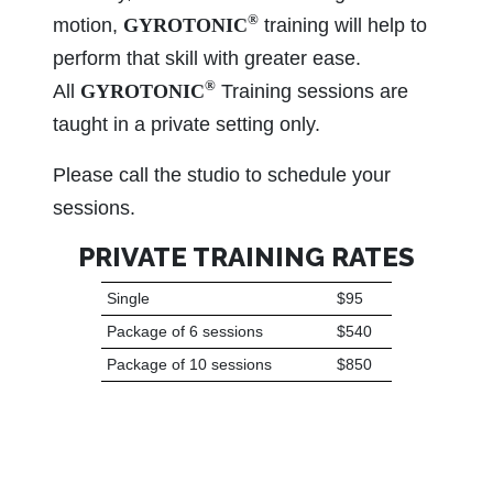
®
motion,
GYROTONIC
training will help to
perform that skill with greater ease.
®
All
GYROTONIC
Training sessions are
taught in a private setting only.
Please call the studio to schedule your
sessions.
PRIVATE TRAINING RATES
Single
$95
Package of 6 sessions
$540
Package of 10 sessions
$850