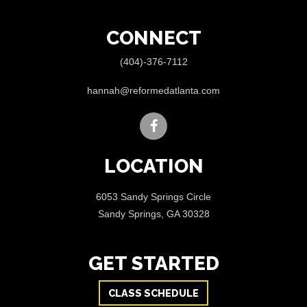
CONNECT
(404)-376-7112
hannah@reformedatlanta.com
LOCATION
6053 Sandy Springs Circle
Sandy Springs, GA 30328
GET STARTED
CLASS SCHEDULE