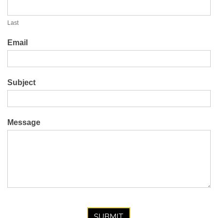
Last
Email
Subject
Message
SUBMIT