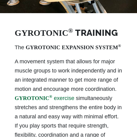
®
TRAINING
GYROTONIC
®
The
GYROTONIC EXPANSION SYSTEM
A movement system that allows for major
muscle groups to work independently and in
an integrated manner to get more range of
motion and encourage more coordination.
®
GYROTONIC
exercise
simultaneously
stretches and strengthens the entire body in
a natural and easy way with minimal effort.
If you play sports that require strength,
flexibility, coordination and a range of