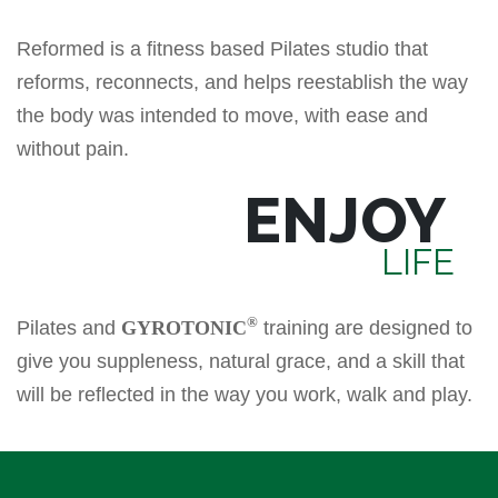
Reformed is a fitness based Pilates studio that
reforms, reconnects, and helps reestablish the way
the body was intended to move, with ease and
without pain.
ENJOY
LIFE
®
Pilates and
GYROTONIC
training are designed to
give you suppleness, natural grace, and a skill that
will be reflected in the way you work, walk and play.