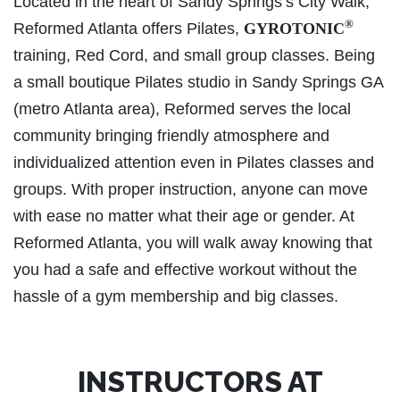
Located in the heart of Sandy Springs’s City Walk,
®
Reformed Atlanta offers Pilates,
GYROTONIC
training, Red Cord, and small group classes. Being
a small boutique Pilates studio in Sandy Springs GA
(metro Atlanta area), Reformed serves the local
community bringing friendly atmosphere and
individualized attention even in Pilates classes and
groups. With proper instruction, anyone can move
with ease no matter what their age or gender. At
Reformed Atlanta, you will walk away knowing that
you had a safe and effective workout without the
hassle of a gym membership and big classes.
INSTRUCTORS AT