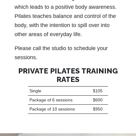
which leads to a positive body awareness.
Pilates teaches balance and control of the
body, with the intention to spill over into
other areas of everyday life.
Please call the studio to schedule your
sessions.
PRIVATE PILATES TRAINING
RATES
Single
$105
Package of 6 sessions
$600
Package of 10 sessions
$950