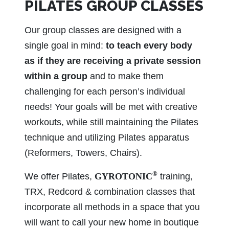
PILATES GROUP CLASSES
Our group classes are designed with a
single goal in mind:
to teach every body
as if they are receiving a private session
within a group
and to make them
challenging for each person’s individual
needs! Your goals will be met with creative
workouts, while still maintaining the Pilates
technique and utilizing Pilates apparatus
(Reformers, Towers, Chairs).
®
We offer Pilates,
GYROTONIC
training,
TRX, Redcord & combination classes that
incorporate all methods in a space that you
will want to call your new home in boutique