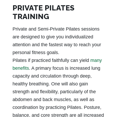
PRIVATE PILATES
TRAINING
Private and Semi-Private Pilates sessions
are designed to give you individualized
attention and the fastest way to reach your
personal fitness goals.
Pilates if practiced faithfully can yield
many
benefits
. A primary focus is increased lung
capacity and circulation through deep,
healthy breathing. One will also gain
strength and flexibility, particularly of the
abdomen and back muscles, as well as
coordination by practicing Pilates. Posture,
balance, and core strength are all increased