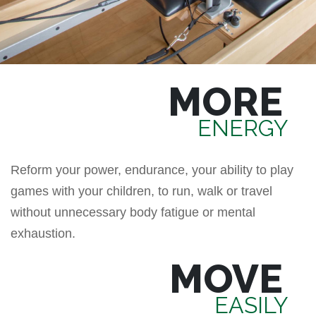
MORE
ENERGY
Reform your power, endurance, your ability to play
games with your children, to run, walk or travel
without unnecessary body fatigue or mental
exhaustion.
MOVE
EASILY