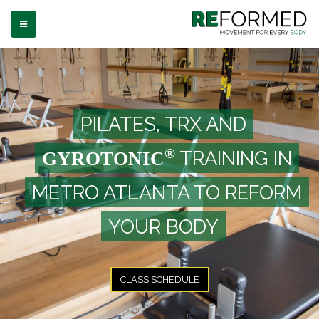
TOGGLE NAVIGATION
PILATES, TRX AND
®
TRAINING IN
GYROTONIC
METRO ATLANTA TO REFORM
YOUR BODY
CLASS SCHEDULE