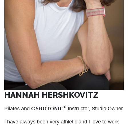
HANNAH HERSHKOVITZ
®
Pilates and
GYROTONIC
Instructor, Studio Owner
I have always been very athletic and I love to work