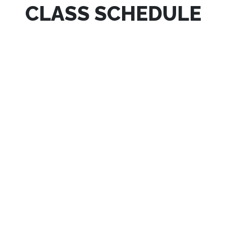
CLASS SCHEDULE